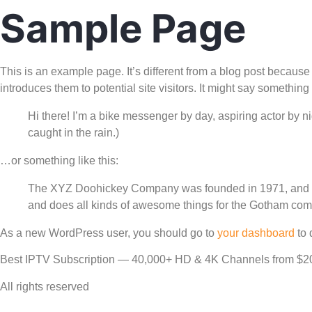
Sample Page
This is an example page. It’s different from a blog post because 
introduces them to potential site visitors. It might say something l
Hi there! I’m a bike messenger by day, aspiring actor by ni
caught in the rain.)
…or something like this:
The XYZ Doohickey Company was founded in 1971, and has
and does all kinds of awesome things for the Gotham com
As a new WordPress user, you should go to
your dashboard
to 
Best IPTV Subscription — 40,000+ HD & 4K Channels from $2
All rights reserved