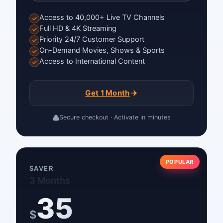
Access to 40,000+ Live TV Channels
Full HD & 4K Streaming
Priority 24/7 Customer Support
On-Demand Movies, Shows & Sports
Access to International Content
Get 1 Month
Secure checkout · Activate in minutes
POPULAR
SAVER
3 Months
35
$