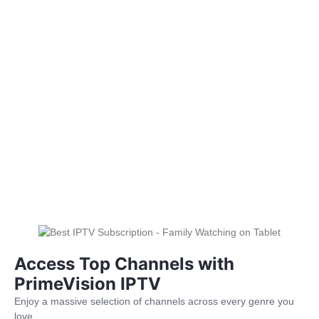
Access Top Channels with
PrimeVision IPTV
Enjoy a massive selection of channels across every genre you
love.