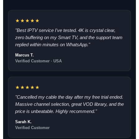
★★★★★
"Best IPTV service I've tested. 4K is crystal clear,
zero buffering on my Smart TV, and the support team
replied within minutes on WhatsApp."
Marcus T.
Verified Customer · USA
★★★★★
"Cancelled my cable the day after my free trial ended.
Massive channel selection, great VOD library, and the
price is unbeatable. Highly recommend."
Sarah K.
Verified Customer