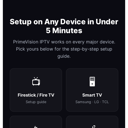
Setup on Any Device in Under
5 Minutes
PrimeVision IPTV works on every major device.
Pick yours below for the step-by-step setup
guide.
📺
🖥️
Firestick / Fire TV
Smart TV
Setup guide
Samsung · LG · TCL