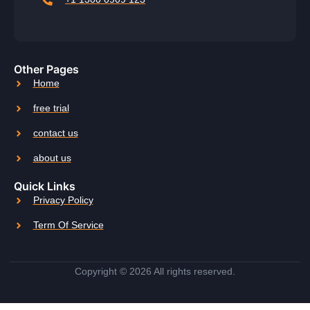
Other Pages
Home
free trial
contact us
about us
Quick Links
Privacy Policy
Term Of Service
Copyright © 2026 All rights reserved.