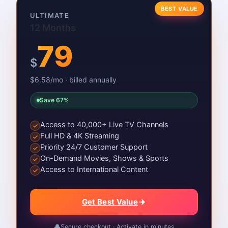
BEST VALUE
ULTIMATE
12 Months
79
$
$6.58/mo · billed annually
Save 67%
Access to 40,000+ Live TV Channels
Full HD & 4K Streaming
Priority 24/7 Customer Support
On-Demand Movies, Shows & Sports
Access to International Content
Get Best Value
Secure checkout · Activate in minutes