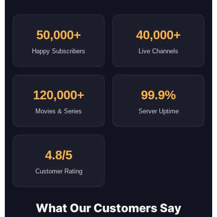
50,000+
40,000+
Happy Subscribers
Live Channels
120,000+
99.9%
Movies & Series
Server Uptime
4.8/5
Customer Rating
What Our Customers Say