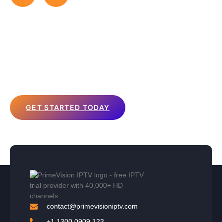
Affordable IPTV Packages to
Suit Your Needs
Choose from our flexible plans that offer the
best IPTV
subscription
experience at prices that fit your budget. Start
streaming today!
GET STARTED TODAY
contact@primevisioniptv.com
+1 1300 0909 123