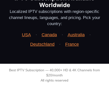
Worldwide
Localized IPTV subscriptions with region-specific
channel lineups, languages, and pricing. Pick your
country:
USA
·
Canada
·
Australia
·
Deutschland
·
France
Best IPTV Subscription — 40,000+ HD & 4K Channels from
$20/month
All rights reserved