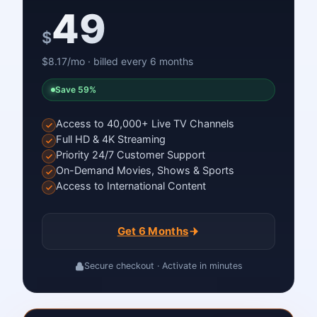
49
$
$8.17/mo · billed every 6 months
Save 59%
Access to 40,000+ Live TV Channels
Full HD & 4K Streaming
Priority 24/7 Customer Support
On-Demand Movies, Shows & Sports
Access to International Content
Get 6 Months
Secure checkout · Activate in minutes