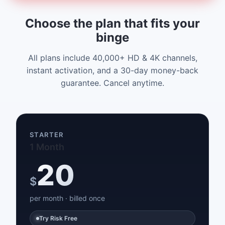
Choose the plan that fits your
binge
All plans include 40,000+ HD & 4K channels,
instant activation, and a 30-day money-back
guarantee. Cancel anytime.
STARTER
1 Month
20
$
per month · billed once
Try Risk Free