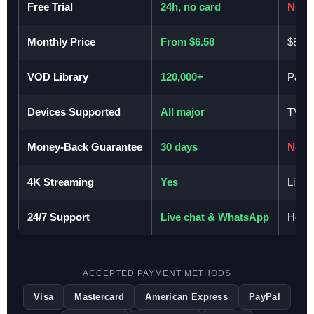
Free Trial
24h, no card
No
Monthly Price
From $6.58
$80–
VOD Library
120,000+
Pay-p
Devices Supported
All major
TV on
Money-Back Guarantee
30 days
No
4K Streaming
Yes
Limit
24/7 Support
Live chat & WhatsApp
Hours
ACCEPTED PAYMENT METHODS
Visa
Mastercard
American Express
PayPal