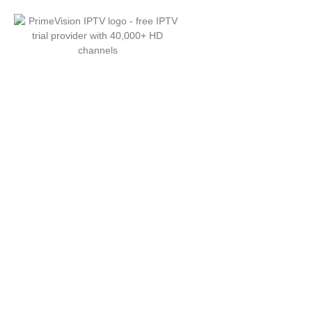
PrimeVision — Best
with 40,000+ HD & 4K
Channels