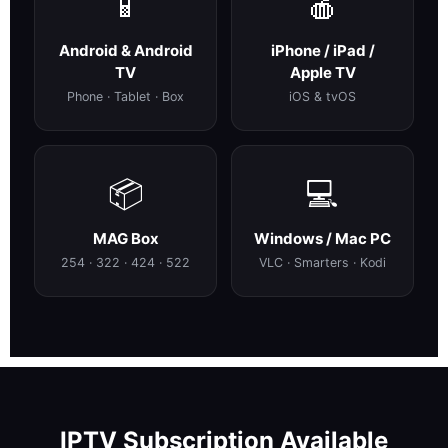
📱
🍎
Android & Android
iPhone / iPad /
TV
Apple TV
Phone · Tablet · Box
iOS & tvOS
📦
💻
MAG Box
Windows / Mac PC
254 · 322 · 424 · 522
VLC · Smarters · Kodi
IPTV Subscription Available