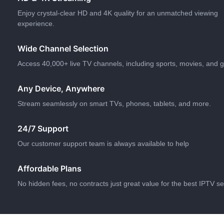
Enjoy crystal-clear HD and 4K quality for an unmatched viewing
experience.
Wide Channel Selection
Access 40,000+ live TV channels, including sports, movies, and g
Any Device, Anywhere
Stream seamlessly on smart TVs, phones, tablets, and more.
24/7 Support
Our customer support team is always available to help
Affordable Plans
No hidden fees, no contracts just great value for the best IPTV se