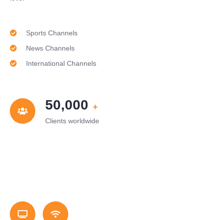
Sports Channels
News Channels
International Channels
50,000
+
Clients worldwide