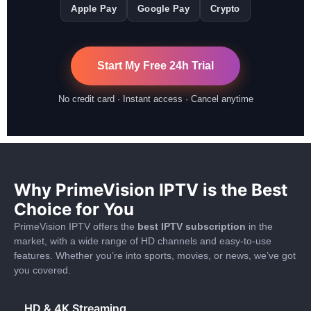
Apple Pay
Google Pay
Crypto
Start My Free 24h Trial
No credit card · Instant access · Cancel anytime
Why PrimeVision IPTV is the Best
Choice for You
PrimeVision IPTV offers the
best IPTV subscription
in the
market, with a wide range of HD channels and easy-to-use
features. Whether you’re into sports, movies, or news, we’ve got
you covered.
HD & 4K Streaming