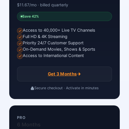
$11.67/mo · billed quarterly
Save 42%
Access to 40,000+ Live TV Channels
Full HD & 4K Streaming
Priority 24/7 Customer Support
On-Demand Movies, Shows & Sports
Access to International Content
Get 3 Months
Secure checkout · Activate in minutes
PRO
6 Months