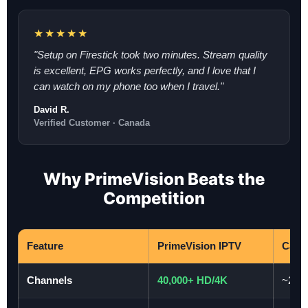
★★★★★
"Setup on Firestick took two minutes. Stream quality
is excellent, EPG works perfectly, and I love that I
can watch on my phone too when I travel."
David R.
Verified Customer · Canada
Why PrimeVision Beats the
Competition
Feature
PrimeVision IPTV
Cabl
Channels
40,000+ HD/4K
~200