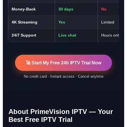
Money-Back
30 days
No
4K Streaming
Yes
Limited
24/7 Support
Live chat
Hours only
🚀 Start My Free 24h IPTV Trial Now
No credit card · Instant access · Cancel anytime
About PrimeVision IPTV — Your
Best Free IPTV Trial