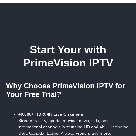
Start Your
with
PrimeVision IPTV
Why Choose PrimeVision IPTV for
Your Free Trial?
40,000+ HD & 4K Live Channels
Stream live TV, sports, movies, news, kids, and
international channels in stunning HD and 4K — including
USA, Canada, Latino, Arabic, French, and more.