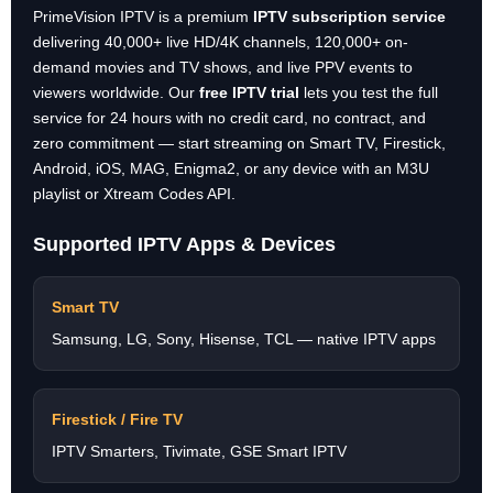
PrimeVision IPTV is a premium
IPTV subscription service
delivering 40,000+ live HD/4K channels, 120,000+ on-
demand movies and TV shows, and live PPV events to
viewers worldwide. Our
free IPTV trial
lets you test the full
service for 24 hours with no credit card, no contract, and
zero commitment — start streaming on Smart TV, Firestick,
Android, iOS, MAG, Enigma2, or any device with an M3U
playlist or Xtream Codes API.
Supported IPTV Apps & Devices
Smart TV
Samsung, LG, Sony, Hisense, TCL — native IPTV apps
Firestick / Fire TV
IPTV Smarters, Tivimate, GSE Smart IPTV