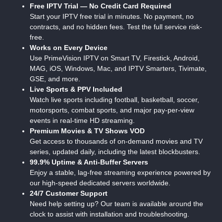
Free IPTV Trial — No Credit Card Required
Start your IPTV free trial in minutes. No payment, no
contracts, and no hidden fees. Test the full service risk-
free.
Works on Every Device
Use PrimeVision IPTV on Smart TV, Firestick, Android,
MAG, iOS, Windows, Mac, and IPTV Smarters, Tivimate,
GSE, and more.
Live Sports & PPV Included
Watch live sports including football, basketball, soccer,
motorsports, combat sports, and major pay-per-view
events in real-time HD streaming.
Premium Movies & TV Shows VOD
Get access to thousands of on-demand movies and TV
series, updated daily, including the latest blockbusters.
99.9% Uptime & Anti-Buffer Servers
Enjoy a stable, lag-free streaming experience powered by
our high-speed dedicated servers worldwide.
24/7 Customer Support
Need help setting up? Our team is available around the
clock to assist with installation and troubleshooting.