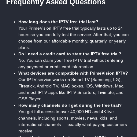
Frequently Asked Questions
How long does the IPTV free trial last?
Your PrimeVision IPTV free trial typically lasts up to 24
hours so you can fully test the service. After that, you can
choose from our affordable monthly, quarterly, or yearly
plans.
Do I need a credit card to start the IPTV free trial?
No. You can claim your free IPTV trial without entering
any payment or credit card information.
What devices are compatible with PrimeVision IPTV?
Our IPTV service works on Smart TV (Samsung, LG),
Firestick, Android TV, MAG boxes, iOS, Windows, Mac,
and most IPTV apps like IPTV Smarters, Tivimate, and
GSE Player.
How many channels do I get during the free trial?
You get full access to over 40,000 HD and 4K live
channels, including sports, movies, news, kids, and
international channels — exactly what paying customers
receive.