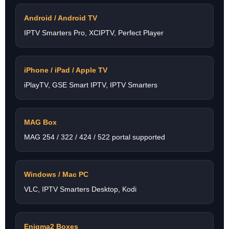
Android / Android TV
IPTV Smarters Pro, XCIPTV, Perfect Player
iPhone / iPad / Apple TV
iPlayTV, GSE Smart IPTV, IPTV Smarters
MAG Box
MAG 254 / 322 / 424 / 522 portal supported
Windows / Mac PC
VLC, IPTV Smarters Desktop, Kodi
Enigma2 Boxes