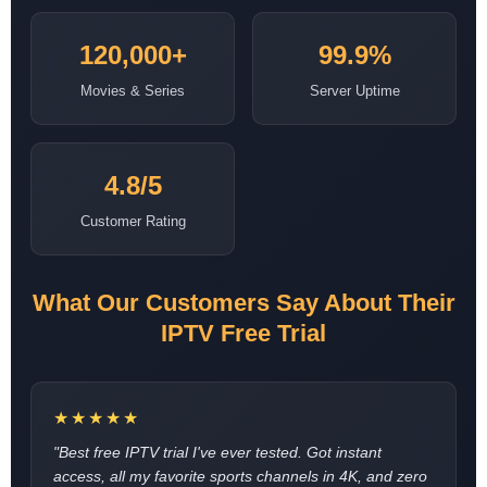
120,000+
99.9%
Movies & Series
Server Uptime
4.8/5
Customer Rating
What Our Customers Say About Their
IPTV Free Trial
★★★★★
"Best free IPTV trial I've ever tested. Got instant
access, all my favorite sports channels in 4K, and zero