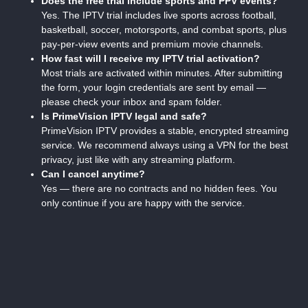
Does the free trial include sports and PPV events?
Yes. The IPTV trial includes live sports across football,
basketball, soccer, motorsports, and combat sports, plus
pay-per-view events and premium movie channels.
How fast will I receive my IPTV trial activation?
Most trials are activated within minutes. After submitting
the form, your login credentials are sent by email —
please check your inbox and spam folder.
Is PrimeVision IPTV legal and safe?
PrimeVision IPTV provides a stable, encrypted streaming
service. We recommend always using a VPN for the best
privacy, just like with any streaming platform.
Can I cancel anytime?
Yes — there are no contracts and no hidden fees. You
only continue if you are happy with the service.