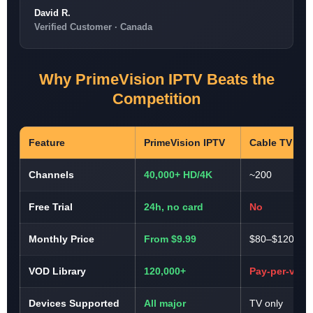
David R.
Verified Customer · Canada
Why PrimeVision IPTV Beats the
Competition
Feature
PrimeVision IPTV
Cable TV
Channels
40,000+ HD/4K
~200
Free Trial
24h, no card
No
Monthly Price
From $9.99
$80–$120
VOD Library
120,000+
Pay-per-view
Devices Supported
All major
TV only