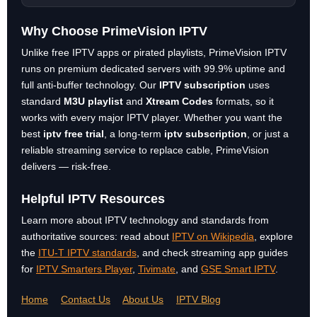
Why Choose PrimeVision IPTV
Unlike free IPTV apps or pirated playlists, PrimeVision IPTV
runs on premium dedicated servers with 99.9% uptime and
full anti-buffer technology. Our
IPTV subscription
uses
standard
M3U playlist
and
Xtream Codes
formats, so it
works with every major IPTV player. Whether you want the
best
iptv free trial
, a long-term
iptv subscription
, or just a
reliable streaming service to replace cable, PrimeVision
delivers — risk-free.
Helpful IPTV Resources
Learn more about IPTV technology and standards from
authoritative sources: read about
IPTV on Wikipedia
, explore
the
ITU-T IPTV standards
, and check streaming app guides
for
IPTV Smarters Player
,
Tivimate
, and
GSE Smart IPTV
.
Home
Contact Us
About Us
IPTV Blog