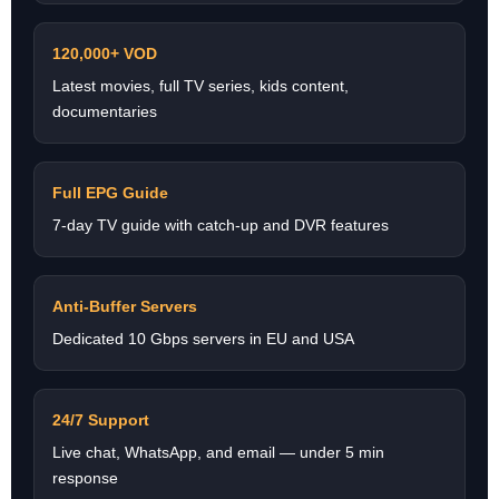
120,000+ VOD
Latest movies, full TV series, kids content,
documentaries
Full EPG Guide
7-day TV guide with catch-up and DVR features
Anti-Buffer Servers
Dedicated 10 Gbps servers in EU and USA
24/7 Support
Live chat, WhatsApp, and email — under 5 min
response