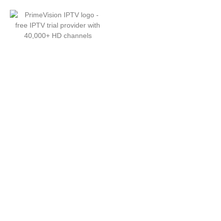
Free IPTV Trial - 24 Hours of
40,000+ HD Channels with
PrimeVision IPTV