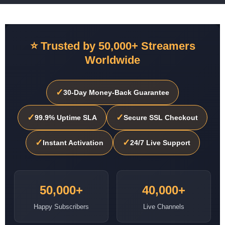
⭐ Trusted by 50,000+ Streamers
Worldwide
✓
30-Day Money-Back Guarantee
✓
✓
99.9% Uptime SLA
Secure SSL Checkout
✓
✓
Instant Activation
24/7 Live Support
50,000+
40,000+
Happy Subscribers
Live Channels