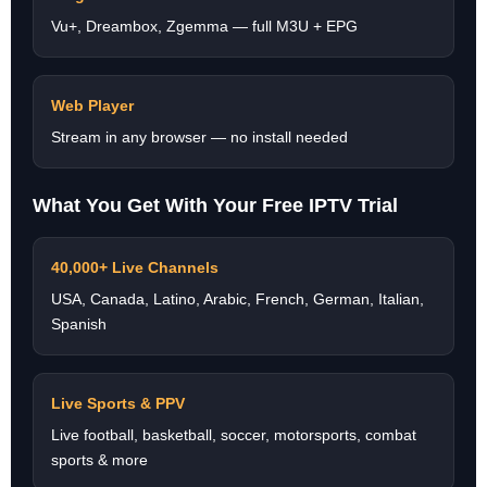
Vu+, Dreambox, Zgemma — full M3U + EPG
Web Player
Stream in any browser — no install needed
What You Get With Your Free IPTV Trial
40,000+ Live Channels
USA, Canada, Latino, Arabic, French, German, Italian,
Spanish
Live Sports & PPV
Live football, basketball, soccer, motorsports, combat
sports & more