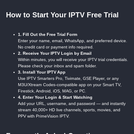
How to Start Your IPTV Free Trial
1. Fill Out the Free Trial Form
Enter your name, email, WhatsApp, and preferred device.
No credit card or payment info required.
2. Receive Your IPTV Login by Email
Within minutes, you will receive your IPTV trial credentials.
Please check your inbox and spam folder.
3. Install Your IPTV App
Use IPTV Smarters Pro, Tivimate, GSE Player, or any
M3U/Xtream Codes-compatible app on your Smart TV,
Firestick, Android, iOS, MAG, or PC.
4. Enter Your Login & Start Watching
Add your URL, username, and password — and instantly
stream 40,000+ HD live channels, sports, movies, and
PPV with PrimeVision IPTV.