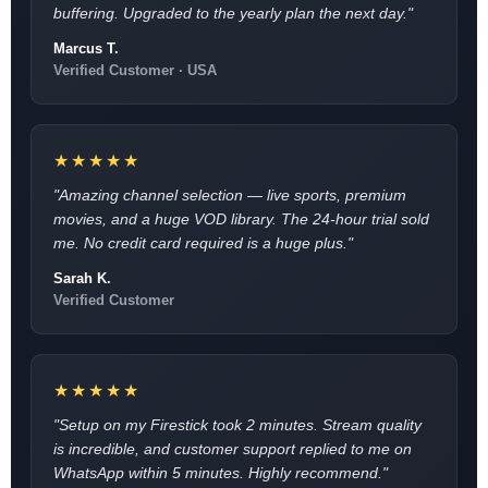
buffering. Upgraded to the yearly plan the next day."
Marcus T.
Verified Customer · USA
★★★★★
"Amazing channel selection — live sports, premium
movies, and a huge VOD library. The 24-hour trial sold
me. No credit card required is a huge plus."
Sarah K.
Verified Customer
★★★★★
"Setup on my Firestick took 2 minutes. Stream quality
is incredible, and customer support replied to me on
WhatsApp within 5 minutes. Highly recommend."