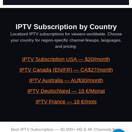
IPTV Subscription by Country
Localized IPTV subscriptions for viewers worldwide. Choose
your country for region-specific channel lineups, languages,
and pricing:
IPTV Subscription USA — $20/month
IPTV Canada (EN/FR) — CA$27/month
IPTV Australia — AU$30/month
IPTV Deutschland — 18 €/Monat
IPTV France — 18 €/mois
Best IPTV Subscription — 40,000+ HD & 4K Channels from