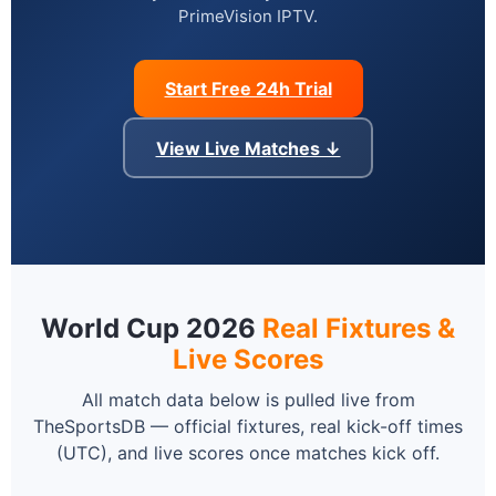
PrimeVision IPTV.
Start Free 24h Trial
View Live Matches ↓
World Cup 2026
Real Fixtures &
Live Scores
All match data below is pulled live from
TheSportsDB — official fixtures, real kick-off times
(UTC), and live scores once matches kick off.