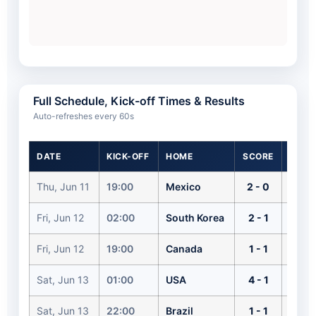
Full Schedule, Kick-off Times & Results
Auto-refreshes every 60s
DATE
KICK-OFF
HOME
SCORE
AWAY
Thu, Jun 11
19:00
Mexico
2 - 0
South
Fri, Jun 12
02:00
South Korea
2 - 1
Czech
Fri, Jun 12
19:00
Canada
1 - 1
Bosn
Sat, Jun 13
01:00
USA
4 - 1
Para
Sat, Jun 13
22:00
Brazil
1 - 1
Moro