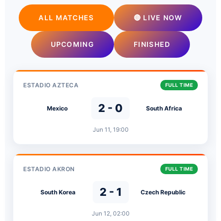
ALL MATCHES
🔴 LIVE NOW
UPCOMING
FINISHED
ESTADIO AZTECA
FULL TIME
2 - 0
Mexico
South Africa
Jun 11, 19:00
ESTADIO AKRON
FULL TIME
2 - 1
South Korea
Czech Republic
Jun 12, 02:00