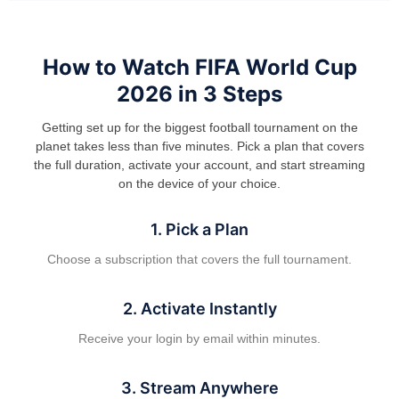
How to Watch FIFA World Cup
2026 in 3 Steps
Getting set up for the biggest football tournament on the
planet takes less than five minutes. Pick a plan that covers
the full duration, activate your account, and start streaming
on the device of your choice.
1. Pick a Plan
Choose a subscription that covers the full tournament.
2. Activate Instantly
Receive your login by email within minutes.
3. Stream Anywhere