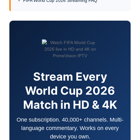
FIFA World Cup 2026 Streaming FAQ
Stream Every
World Cup 2026
Match in HD & 4K
One subscription. 40,000+ channels. Multi-
language commentary. Works on every
device you own.