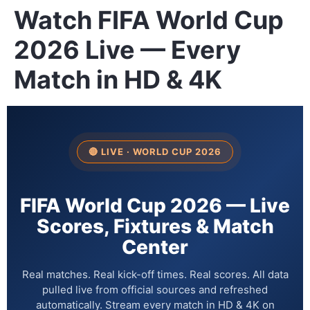
Watch FIFA World Cup
2026 Live — Every
Match in HD & 4K
🔴 LIVE · WORLD CUP 2026
FIFA World Cup 2026 — Live
Scores, Fixtures & Match
Center
Real matches. Real kick-off times. Real scores. All data
pulled live from official sources and refreshed
automatically. Stream every match in HD & 4K on