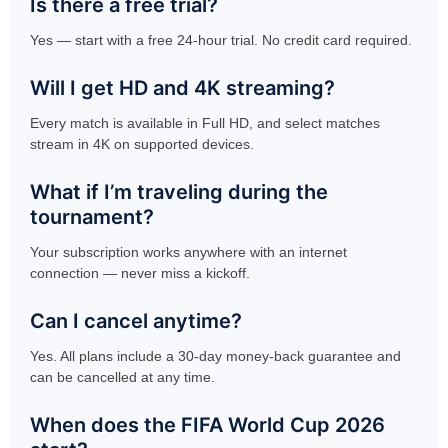
Is there a free trial?
Yes — start with a free 24-hour trial. No credit card required.
Will I get HD and 4K streaming?
Every match is available in Full HD, and select matches
stream in 4K on supported devices.
What if I’m traveling during the
tournament?
Your subscription works anywhere with an internet
connection — never miss a kickoff.
Can I cancel anytime?
Yes. All plans include a 30-day money-back guarantee and
can be cancelled at any time.
When does the FIFA World Cup 2026