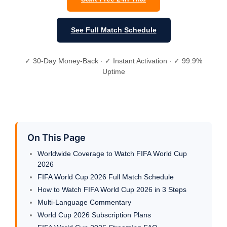
See Full Match Schedule
✓ 30-Day Money-Back · ✓ Instant Activation · ✓ 99.9%
Uptime
On This Page
Worldwide Coverage to Watch FIFA World Cup
2026
FIFA World Cup 2026 Full Match Schedule
How to Watch FIFA World Cup 2026 in 3 Steps
Multi-Language Commentary
World Cup 2026 Subscription Plans