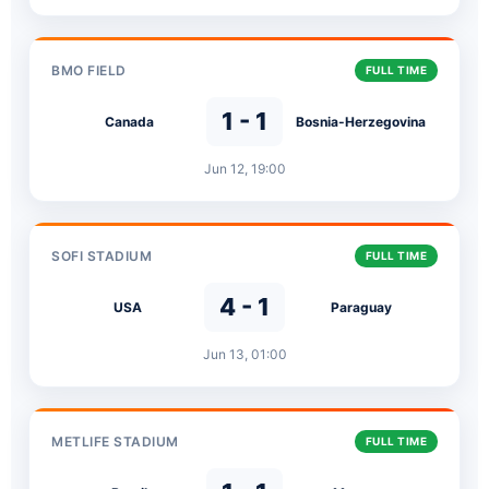
BMO FIELD
FULL TIME
1 - 1
Canada
Bosnia-Herzegovina
Jun 12, 19:00
SOFI STADIUM
FULL TIME
4 - 1
USA
Paraguay
Jun 13, 01:00
METLIFE STADIUM
FULL TIME