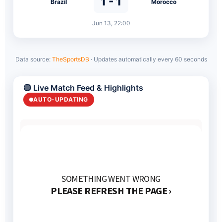
1 - 1
Brazil
Morocco
Jun 13, 22:00
Data source:
TheSportsDB
· Updates automatically every 60 seconds
🔴 Live Match Feed & Highlights
AUTO-UPDATING