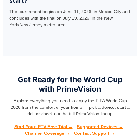
start?
The tournament begins on June 11, 2026, in Mexico City and
concludes with the final on July 19, 2026, in the New
York/New Jersey metro area.
Get Ready for the World Cup
with PrimeVision
Explore everything you need to enjoy the FIFA World Cup
2026 from the comfort of your home — pick a device, start a
trial, or check out the full PrimeVision lineup.
Start Your IPTV Free Trial →
·
Supported Devices →
·
Channel Coverage →
·
Contact Support →