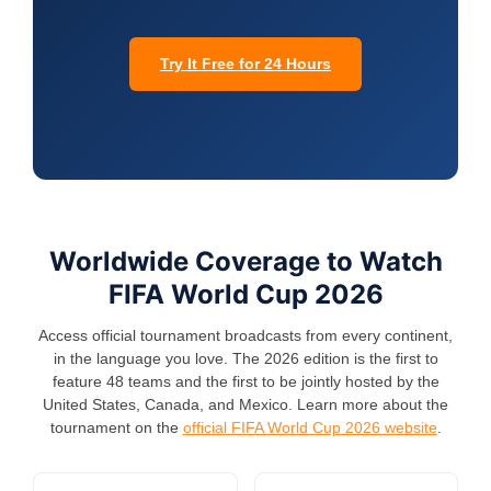
Try It Free for 24 Hours
Worldwide Coverage to Watch
FIFA World Cup 2026
Access official tournament broadcasts from every continent,
in the language you love. The 2026 edition is the first to
feature 48 teams and the first to be jointly hosted by the
United States, Canada, and Mexico. Learn more about the
tournament on the
official FIFA World Cup 2026 website
.