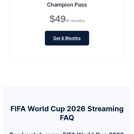
Champion Pass
$49
/6 months
Get 6 Months
FIFA World Cup 2026 Streaming
FAQ