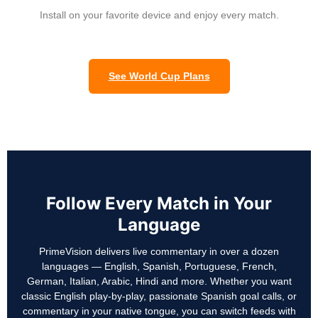
Install on your favorite device and enjoy every match.
See World Cup Plans
Follow Every Match in Your
Language
PrimeVision delivers live commentary in over a dozen
languages — English, Spanish, Portuguese, French,
German, Italian, Arabic, Hindi and more. Whether you want
classic English play-by-play, passionate Spanish goal calls, or
commentary in your native tongue, you can switch feeds with