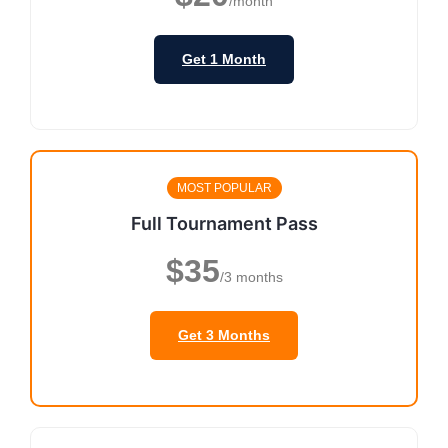
/month
Get 1 Month
MOST POPULAR
Full Tournament Pass
$35
/3 months
Get 3 Months