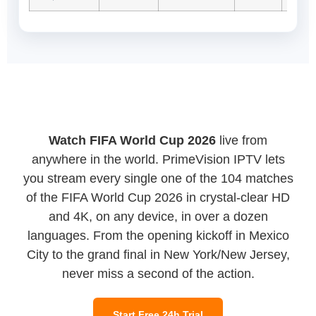
Watch FIFA World Cup 2026
live from
anywhere in the world. PrimeVision IPTV lets
you stream every single one of the 104 matches
of the FIFA World Cup 2026 in crystal-clear HD
and 4K, on any device, in over a dozen
languages. From the opening kickoff in Mexico
City to the grand final in New York/New Jersey,
never miss a second of the action.
Start Free 24h Trial