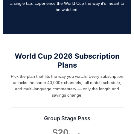
a single tap. Experience the World Cup the way it’s meant to
be watched.
World Cup 2026 Subscription
Plans
Pick the plan that fits the way you watch. Every subscription
unlocks the same 40,000+ channels, full match schedule,
and multi-language commentary — only the length and
savings change.
Group Stage Pass
$20