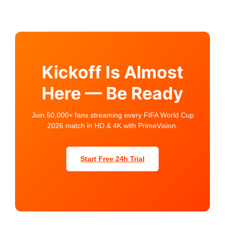
Kickoff Is Almost
Here — Be Ready
Join 50,000+ fans streaming every FIFA World Cup
2026 match in HD & 4K with PrimeVision.
Start Free 24h Trial