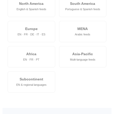
North America
South America
English & Spanish feeds
Portuguese & Spanish feeds
Europe
MENA
EN · FR · DE · IT · ES
Arabic feeds
Africa
Asia-Pacific
EN · FR · PT
Multi-language feeds
Subcontinent
EN & regional languages