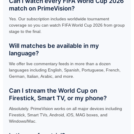
Can I watch every FIFA World Cup 2026
match on PrimeVision?
Yes. Our subscription includes worldwide tournament
coverage so you can watch FIFA World Cup 2026 from group
stage to the final.
Will matches be available in my
language?
We offer live commentary feeds in more than a dozen
languages including English, Spanish, Portuguese, French,
German, Italian, Arabic, and more.
Can I stream the World Cup on
Firestick, Smart TV, or my phone?
Absolutely. PrimeVision works on all major devices including
Firestick, Smart TVs, Android, iOS, MAG boxes, and
Windows/Mac.