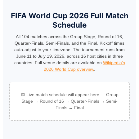
FIFA World Cup 2026 Full Match
Schedule
All 104 matches across the Group Stage, Round of 16,
Quarter-Finals, Semi-Finals, and the Final. Kickoff times
auto-adjust to your timezone. The tournament runs from
June 11 to July 19, 2026, across 16 host cities in three
countries. Full venue details are available on
Wikipedia’s
2026 World Cup overview
.
📅 Live match schedule will appear here — Group
Stage → Round of 16 → Quarter-Finals → Semi-
Finals → Final